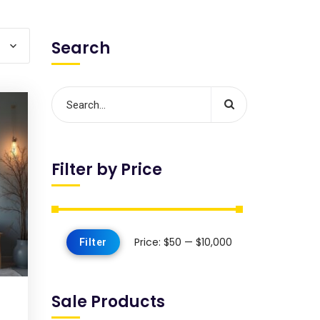
Search
Filter by Price
Price:
$50
—
$10,000
Filter
Sale Products