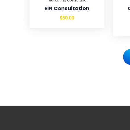
EIN Consultation
$
50.00