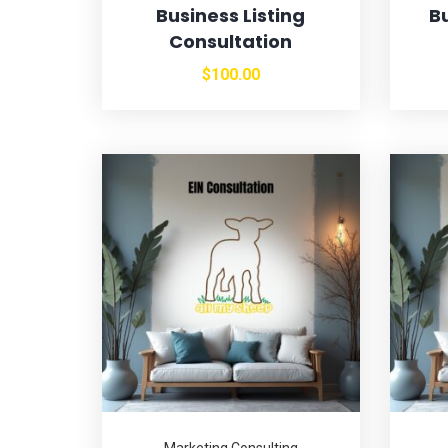
Business Listing
B
Consultation
$
100.00
Marketing Consulting