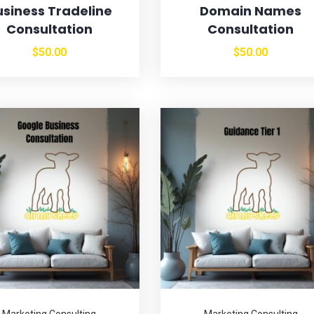
usiness Tradeline
Domain Names
Consultation
Consultation
$
50.00
$
50.00
Marketing Consulting
Marketing Consulting