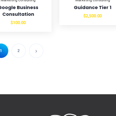
Google Business
Guidance Tier 1
Consultation
$
2,500.00
$
100.00
1
2