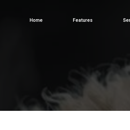
Home
Features
Se