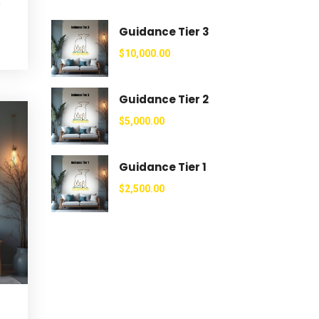
e
Guidance Tier 3
$
10,000.00
Guidance Tier 2
$
5,000.00
Guidance Tier 1
$
2,500.00