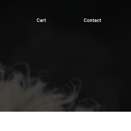
Cart
Contact