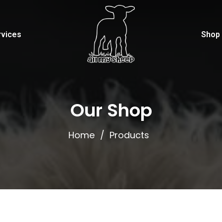
rvices
Shop
Our Shop
Home
Products