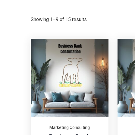
Showing 1–9 of 15 results
Marketing Consulting