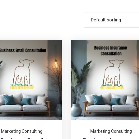
Default sorting
Marketing Consulting
Marketing Consulting