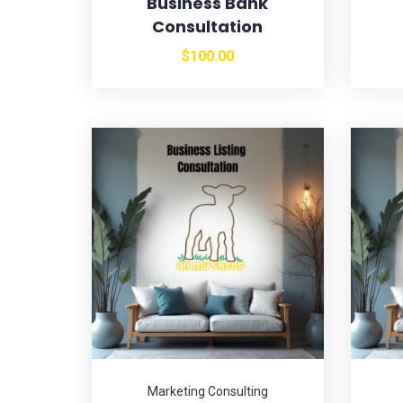
Business Bank
Consultation
$
100.00
Marketing Consulting