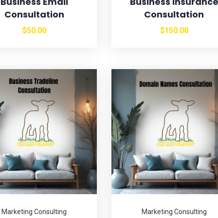
Business Email
Business Insuranc
Consultation
Consultation
$
50.00
$
150.00
Marketing Consulting
Marketing Consulting