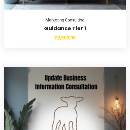
Marketing Consulting
Guidance Tier 1
$
2,500.00