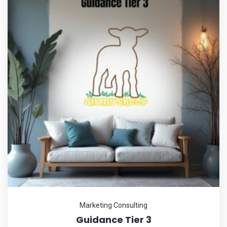
Marketing Consulting
Guidance Tier 3