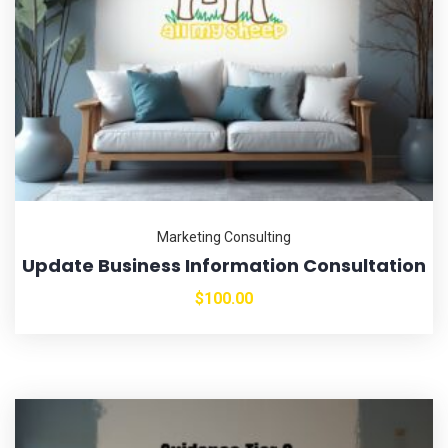
Marketing Consulting
Update Business Information Consultation
$
100.00