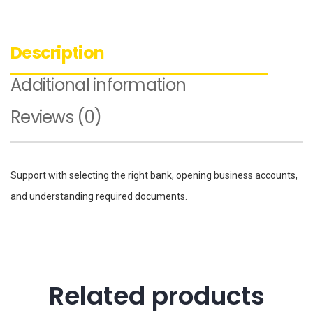
Description
Additional information
Reviews (0)
Support with selecting the right bank, opening business accounts,
and understanding required documents.
Related products