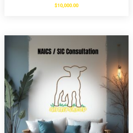
$
10,000.00