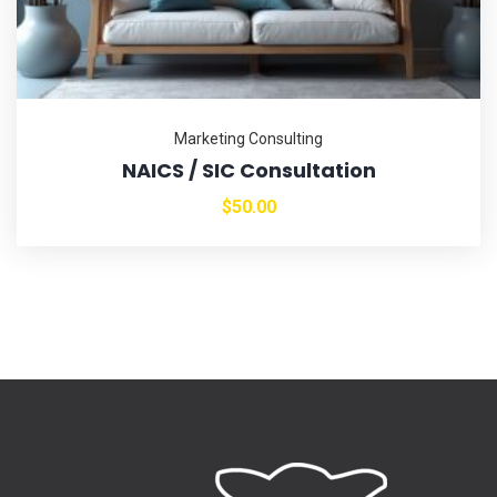
Marketing Consulting
NAICS / SIC Consultation
$
50.00