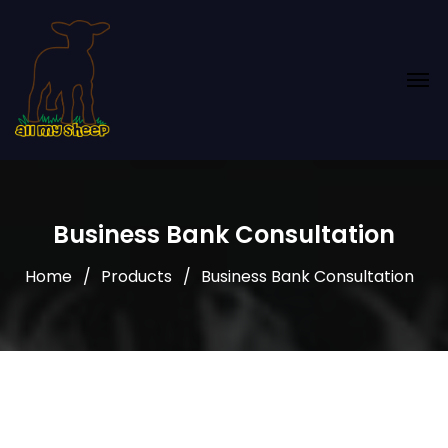
Business Bank Consultation
Home
Products
Business Bank Consultation