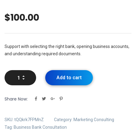
$
100.00
Support with selecting the right bank, opening business accounts,
and understanding required documents.
Add to cart
Share Now:
SKU:
tQQkrk7FPMnZ
Category:
Marketing Consulting
Tag:
Business Bank Consultation