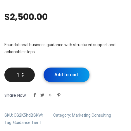
$
2,500.00
Foundational business guidance with structured support and
actionable steps.
Add to cart
Share Now:
SKU:
CG2K5hdBSKWr
Category:
Marketing Consulting
Tag:
Guidance Tier 1