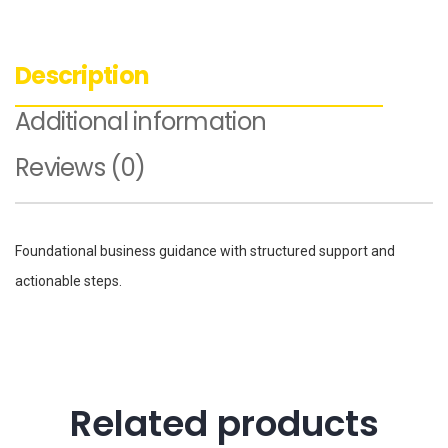
Description
Additional information
Reviews (0)
Foundational business guidance with structured support and
actionable steps.
Related products