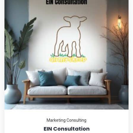
Marketing Consulting
EIN Consultation