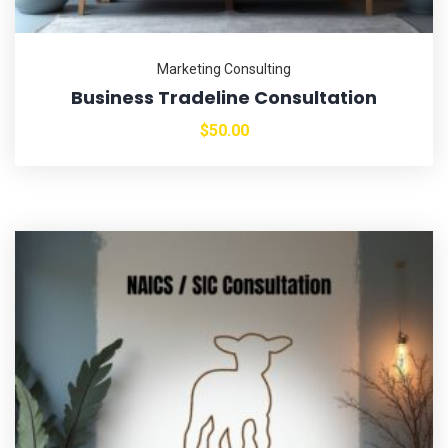
Marketing Consulting
Business Tradeline Consultation
$
50.00