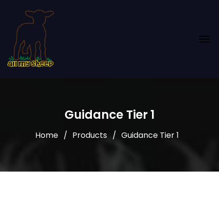
Guidance Tier 1
Home
Products
Guidance Tier 1