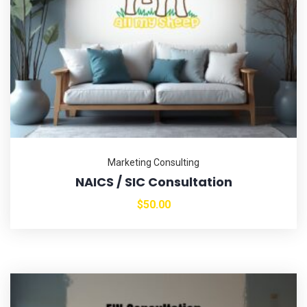
Marketing Consulting
NAICS / SIC Consultation
$
50.00