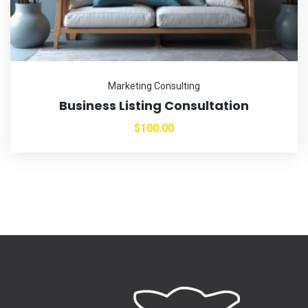
Marketing Consulting
Business Listing Consultation
$
100.00