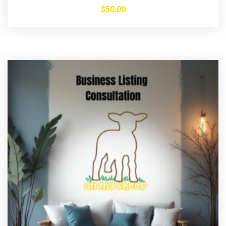
$
50.00