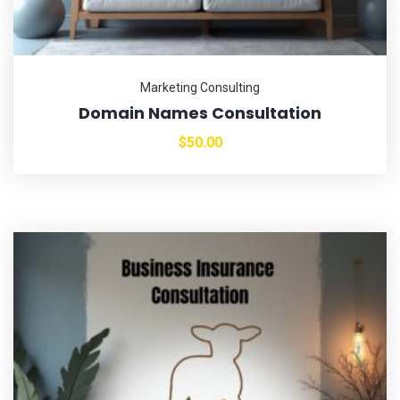
Marketing Consulting
Domain Names Consultation
$
50.00