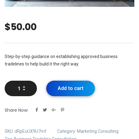
$
50.00
Step-by-step guidance on establishing approved business
tradelines to help build it the right way.
Add to cart
Share Now:
SKU:
dRpEuUX9U7mf
Category:
Marketing Consulting