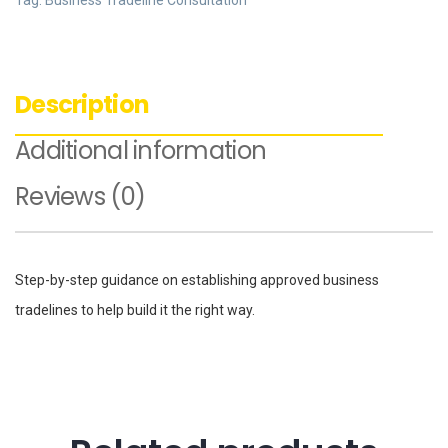
Tag:
Business Tradeline Consultation
Description
Additional information
Reviews (0)
Step-by-step guidance on establishing approved business
tradelines to help build it the right way.