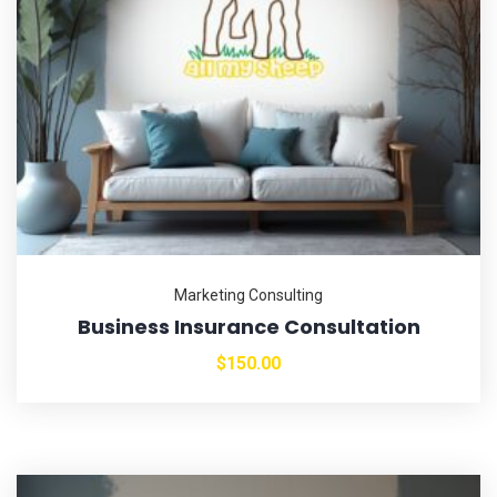
Marketing Consulting
Business Insurance Consultation
$
150.00