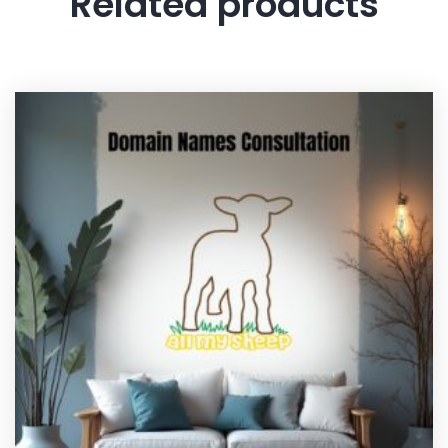
Related products