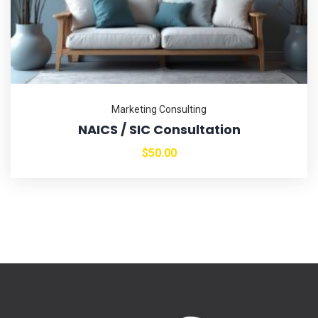
Marketing Consulting
NAICS / SIC Consultation
$
50.00