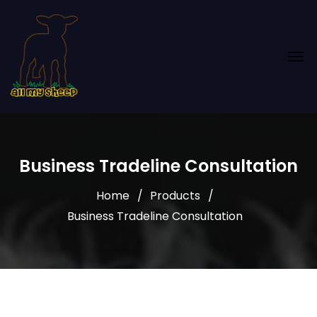
Business Tradeline Consultation
Home
Products
Business Tradeline Consultation