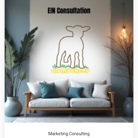
Marketing Consulting