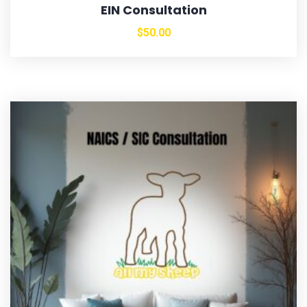
EIN Consultation
$
50.00