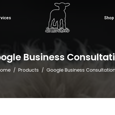
rvices
Shop
ogle Business Consultat
Home
Products
Google Business Consultatio