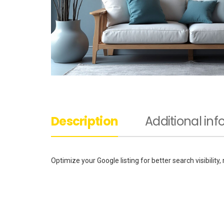
Description
Additional in
Optimize your Google listing for better search visibility,