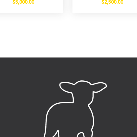
$
5,000.00
$
2,500.00