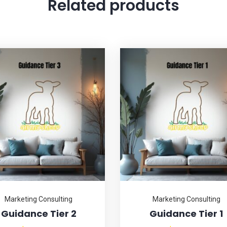
Related products
Marketing Consulting
Marketing Consulting
Guidance Tier 2
Guidance Tier 1