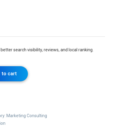
better search visibility, reviews, and local ranking.
 to cart
ry:
Marketing Consulting
ion