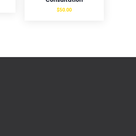
$
50.00