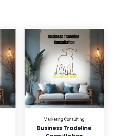
Marketing Consulting
Business Tradeline
Consultation