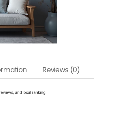
formation
Reviews (0)
 reviews, and local ranking.