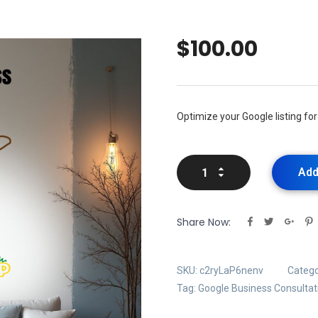
$
100.00
Optimize your Google listing for 
Add
Share Now:
SKU:
c2ryLaP6nenv
Catego
Tag:
Google Business Consultat