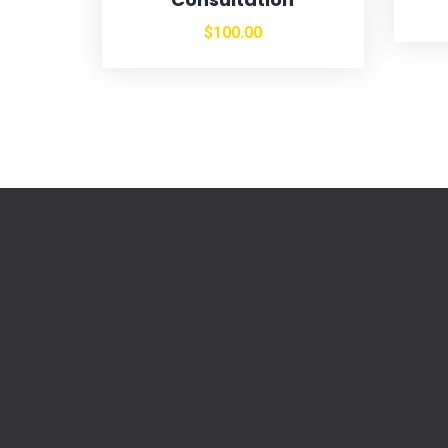
$
100.00