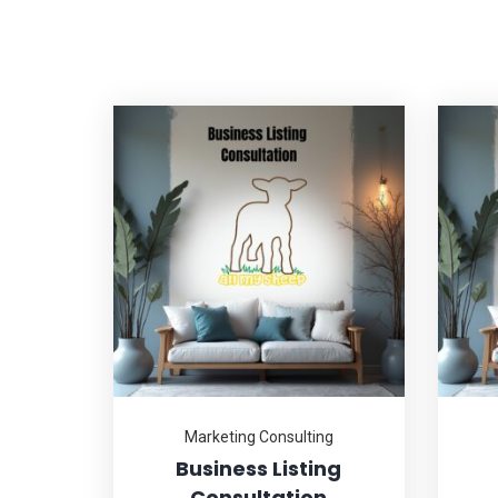
Marketing Consulting
Business Listing
Consultation