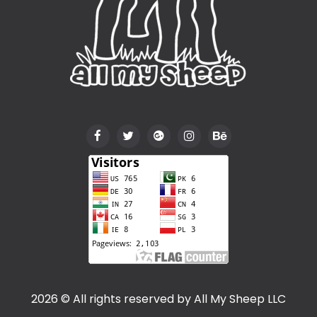
2026 © All rights reserved by
All My Sheep LLC