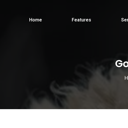
Home
Features
Se
Go