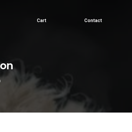
Cart
Contact
ion
n