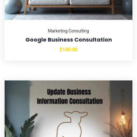
Marketing Consulting
Google Business Consultation
$
100.00