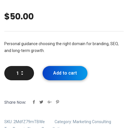
$
50.00
Personal guidance choosing the right domain for branding, SEO,
and long-term growth.
Add to cart
Share Now:
SKU:
2MdfZ79mTBWe
Category:
Marketing Consulting