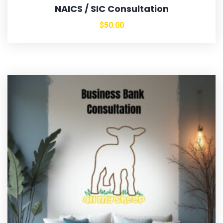
NAICS / SIC Consultation
$
50.00