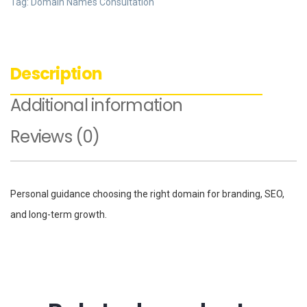
Tag:
Domain Names Consultation
Description
Additional information
Reviews (0)
Personal guidance choosing the right domain for branding, SEO,
and long-term growth.