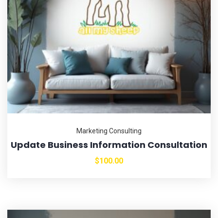
Marketing Consulting
Update Business Information Consultation
$
100.00