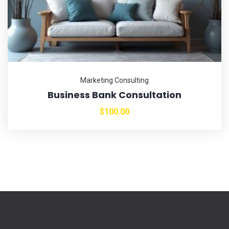
Marketing Consulting
Business Bank Consultation
$
100.00