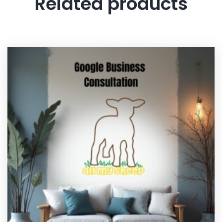
Related products