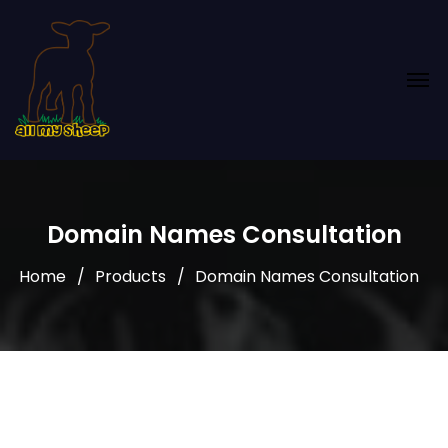
Domain Names Consultation
Home
Products
Domain Names Consultation