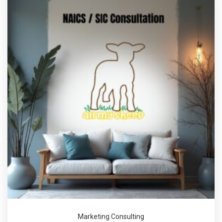
Marketing Consulting