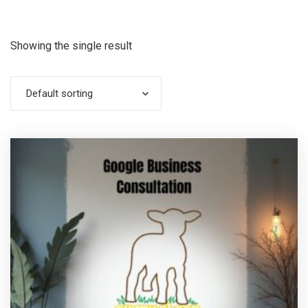
Showing the single result
Default sorting