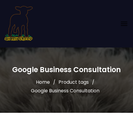
Google Business Consultation
Home
Product tags
Google Business Consultation