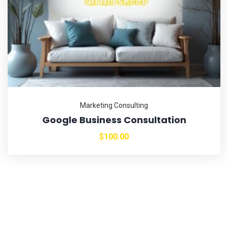
Marketing Consulting
Google Business Consultation
$
100.00