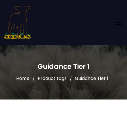
Guidance Tier 1
Home
Product tags
Guidance Tier 1