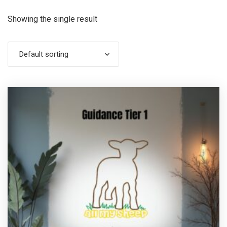
Showing the single result
Default sorting