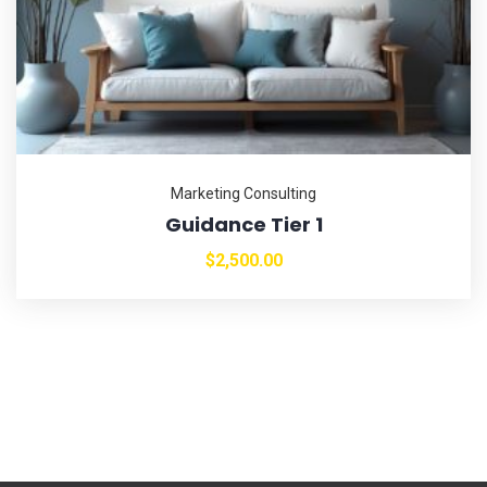
Marketing Consulting
Guidance Tier 1
$
2,500.00