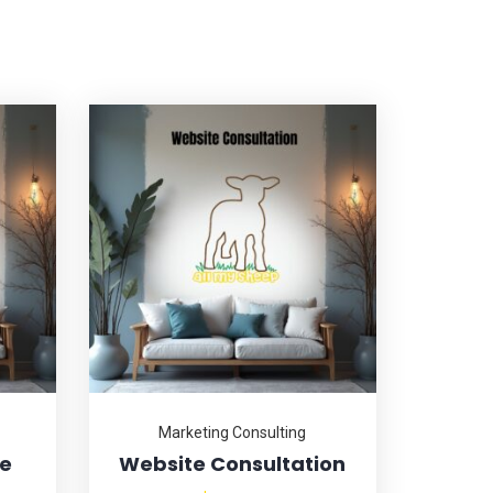
Marketing Consulting
ce
Website Consultation