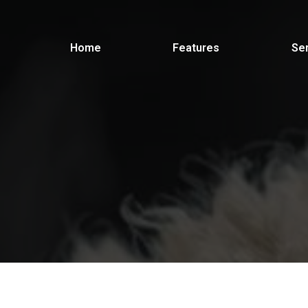
Home
Features
Se