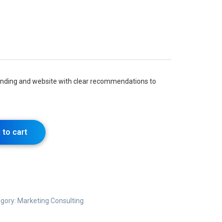
randing and website with clear recommendations to
 to cart
gory:
Marketing Consulting