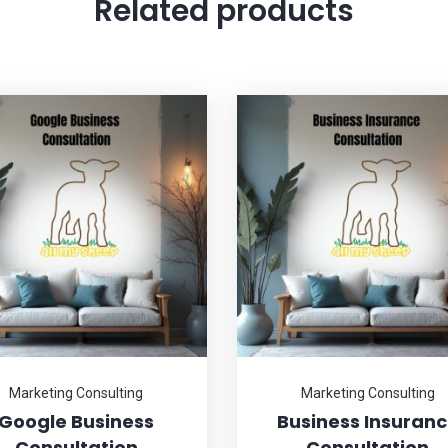
Related products
Marketing Consulting
Marketing Consulting
Google Business
Business Insuran
Consultation
Consultation