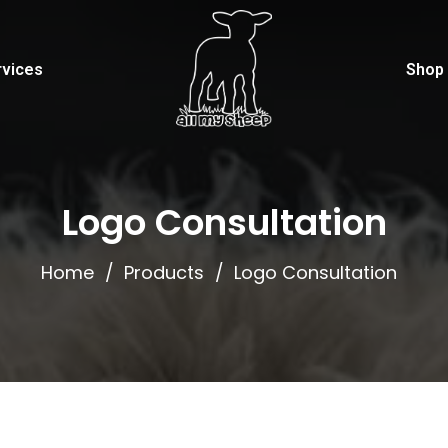
rvices
Shop
Logo Consultation
Home
Products
Logo Consultation