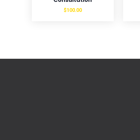
$
100.00