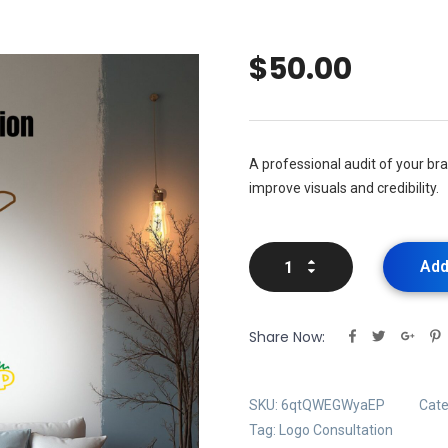
$
50.00
A professional audit of your b
improve visuals and credibility.
Add
Share Now:
SKU:
6qtQWEGWyaEP
Cate
Tag:
Logo Consultation