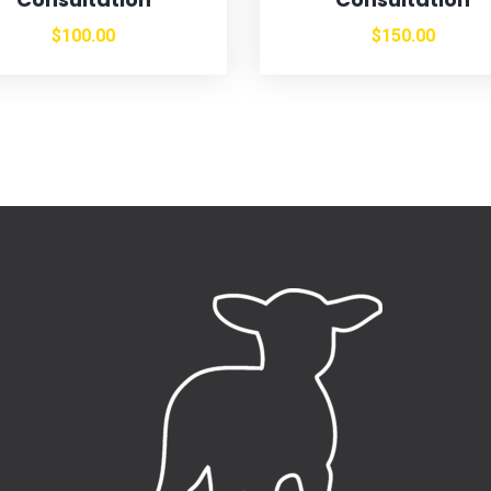
$
100.00
$
150.00