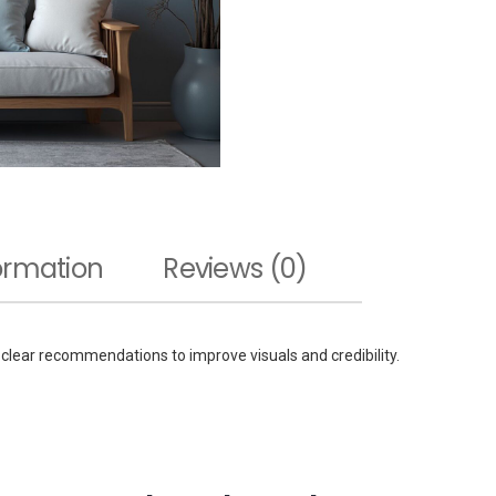
formation
Reviews (0)
 clear recommendations to improve visuals and credibility.