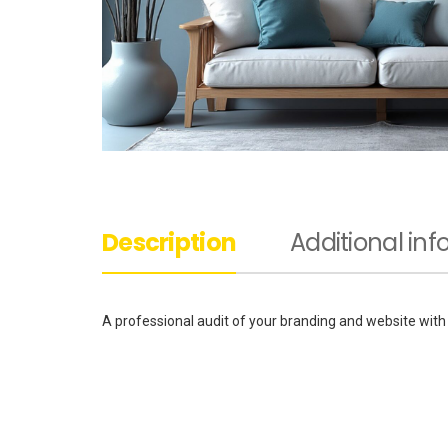
Description
Additional in
A professional audit of your branding and website with