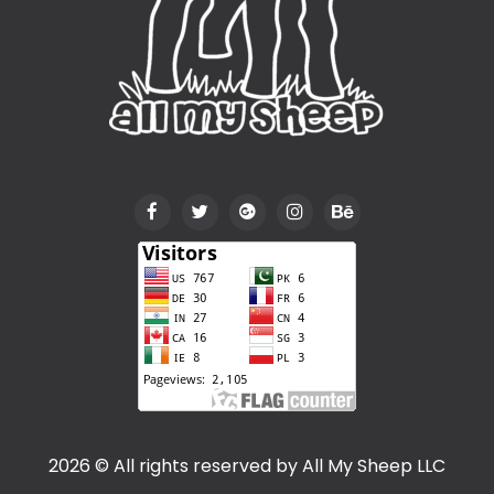
2026 © All rights reserved by
All My Sheep LLC