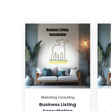
Marketing Consulting
Business Listing
Consultation