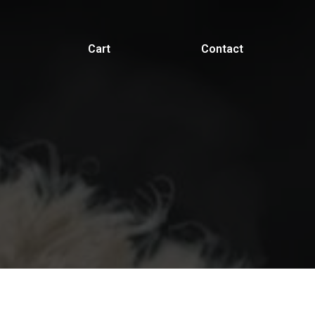
Cart
Contact