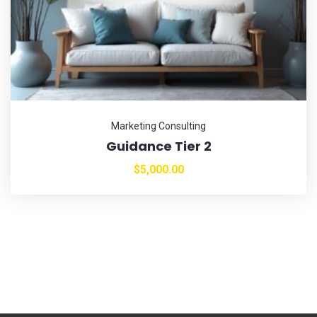
Marketing Consulting
Guidance Tier 2
$
5,000.00