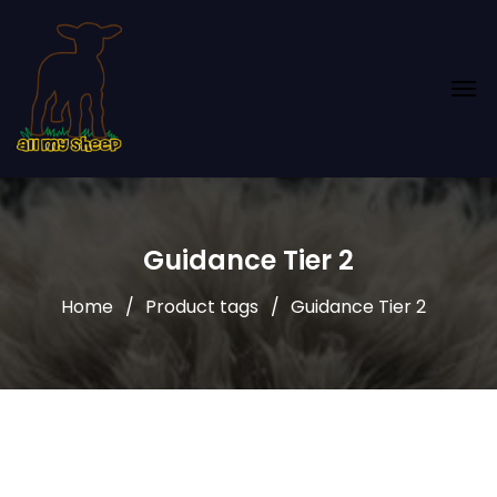
Guidance Tier 2
Home
Product tags
Guidance Tier 2