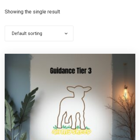
Showing the single result
Default sorting